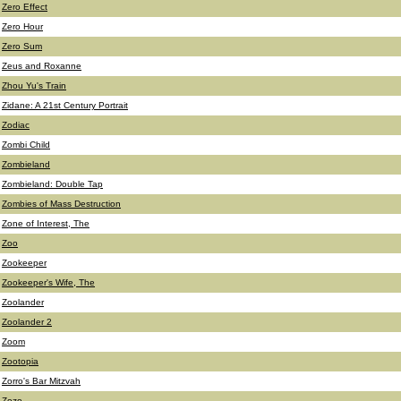
Zero Effect
Zero Hour
Zero Sum
Zeus and Roxanne
Zhou Yu's Train
Zidane: A 21st Century Portrait
Zodiac
Zombi Child
Zombieland
Zombieland: Double Tap
Zombies of Mass Destruction
Zone of Interest, The
Zoo
Zookeeper
Zookeeper's Wife, The
Zoolander
Zoolander 2
Zoom
Zootopia
Zorro's Bar Mitzvah
Zozo