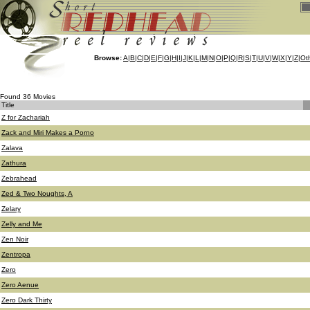
Browse:
A
|
B
|
C
|
D
|
E
|
F
|
G
|
H
|
I
|
J
|
K
|
L
|
M
|
N
|
O
|
P
|
Q
|
R
|
S
|
T
|
U
|
V
|
W
|
X
|
Y
|
Z
|
Ot
Found 36 Movies
Title
Z for Zachariah
Zack and Miri Makes a Porno
Zalava
Zathura
Zebrahead
Zed & Two Noughts, A
Zelary
Zelly and Me
Zen Noir
Zentropa
Zero
Zero Aenue
Zero Dark Thirty