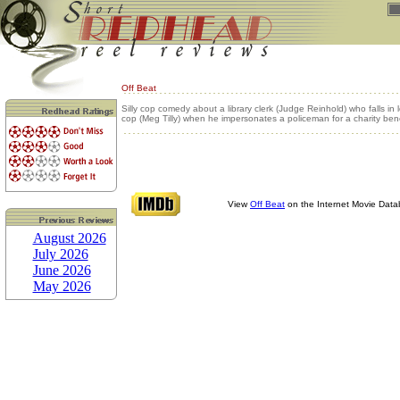
Off Beat
Silly cop comedy about a library clerk (Judge Reinhold) who falls in 
cop (Meg Tilly) when he impersonates a policeman for a charity bene
View
Off Beat
on the Internet Movie Dat
August 2026
July 2026
June 2026
May 2026