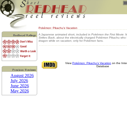
Pokémon: Pikachu's Vacation
A Japanese animated short, included in
Pokémon the First Movie:
Strikes Back
, about the electrically charged Pokémon Pikachu who 
dragon while on vacation; only for Pokémon fans.
View
Pokémon: Pikachu's Vacation
on the Inte
Database
August 2026
July 2026
June 2026
May 2026