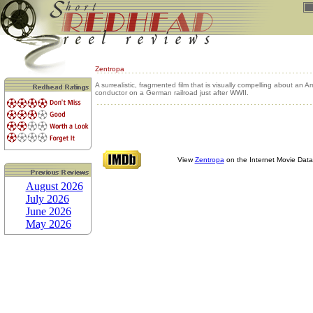
Zentropa
A surrealistic, fragmented film that is visually compelling about an A
conductor on a German railroad just after WWII.
View
Zentropa
on the Internet Movie Dat
August 2026
July 2026
June 2026
May 2026