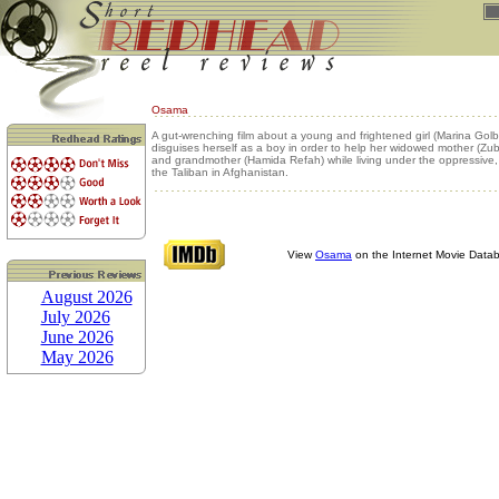
Osama
A gut-wrenching film about a young and frightened girl (Marina Gol
disguises herself as a boy in order to help her widowed mother (Zu
and grandmother (Hamida Refah) while living under the oppressive, st
the Taliban in Afghanistan.
View
Osama
on the Internet Movie Data
August 2026
July 2026
June 2026
May 2026