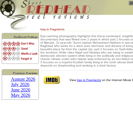
Iraq in Fragments
Eye-catching photography highlights this Oscar-nominated, insightfu
documentary that was filmed over 2 years in which part 1 focuses on 
of illiterate, 11-year-old, Sunni orphan Mohammed Haithem in war-
Baghdad who works for a stern auto mechanic and dreams of being
beautiful place far from the capital city; part 2 focuses on Sadr-follo
the southern Shiite cities Najaf and Nasiriya who are trying to establ
democratic election system while living in the politically and religiou
chaotic climate under strict Islamic laws enforced by an iron-fisted mi
3 focuses on a hopeful Kurdish family living in the north whose live
depends on shepherding and working in a brick factory.
August 2026
View
Iraq in Fragments
on the Internet Movie
July 2026
June 2026
May 2026