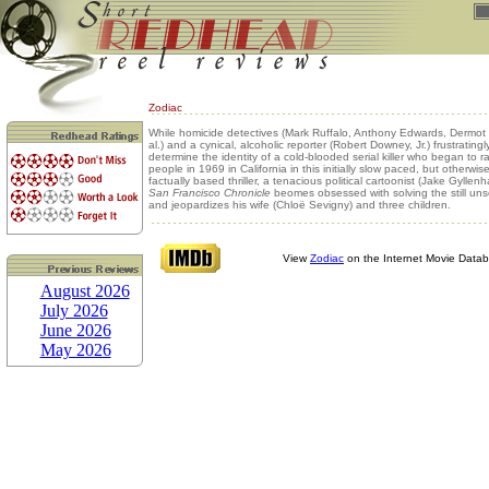
Zodiac
While homicide detectives (Mark Ruffalo, Anthony Edwards, Dermot 
al.) and a cynical, alcoholic reporter (Robert Downey, Jr.) frustratingly
determine the identity of a cold-blooded serial killer who began to ra
people in 1969 in California in this initially slow paced, but otherwi
factually based thriller, a tenacious political cartoonist (Jake Gyllenh
San Francisco Chronicle
beomes obsessed with solving the still un
and jeopardizes his wife (Chloë Sevigny) and three children.
View
Zodiac
on the Internet Movie Data
August 2026
July 2026
June 2026
May 2026