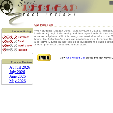
One Missed Call
When students (Meagan Good, Azura Skye, Ana Claudia Talancón
Lewis, et al.) begin hallucinating and then mysteriously die after rec
ominous cell phone call in this creepy, nonsensical remake of the
horror film
Chakushin Ari
, a grieving psychology major (Shannyn S
a detective (Edward Burns) team up to investigate the tragic death
another phone call announces its next victim.
View
One Missed Call
on the Internet Movie 
August 2026
July 2026
June 2026
May 2026