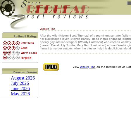
Walker, The
After the wife (Kristen Scott Thomas) of a prominent senator (Willem
her blackmailing lover (Steven Hartley) dead in this engaging political 
openly gay interior designer (Woody Harrelson) who escorts wealthy 
(Lauren Bacall, Lily Tomlin, Mary Beth Hurt, et al.) around Washingt
himself a murder suspect when he tries to help his duplicitous friend
View
Walker, The
on the Internet Movie Da
August 2026
July 2026
June 2026
May 2026