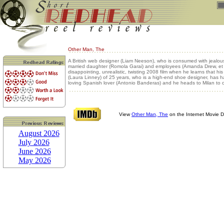
Other Man, The
A British web designer (Liam Neeson), who is consumed with jealous
married daughter (Romola Garai) and employees (Amanda Drew, et al
disappointing, unrealistic, twisting 2008 film when he learns that his
(Laura Linney) of 25 years, who is a high-end shoe designer, has h
loving Spanish lover (Antonio Banderas) and he heads to Milan to c
View
Other Man, The
on the Internet Movie 
August 2026
July 2026
June 2026
May 2026