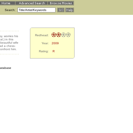
Search:
Redhead:
y, worries his
.) in this
 beautiful wife
Year:
2009
ad a chess-
onfront him.
Rating:
R
Database