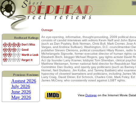
Outrage
An eye-opening, informative, thought-provoking, 2009 political doc
consists of candid interviews with editors Kevin Naff and John Byrne,
(such as Dan Popkey, Bob Norman, Chris Bull, Mark Cromer, Jose A
Vargas, and Andrew Sullivan), Washington, D.C. councilmember Dav
publisher Steven Clemons, political consultant Hilary Rosen, radio h
Michelangelo Signorile, former executive director of human rights 
Elizabeth Birch, blogger Michael Rogers, gay rights activist David 
Act Up founder Larry Kramer, lobbyist Tom Sheridan, clinical psycho
Matthew Weissman, former national field director for Republican Nat
Committee Dan Gurley, and openly gay politicians (such as Barney 
Hormel, Neil Giuliano, Jim Kolbe, and Tammy Baldwin) who examine
hypocrisy of closeted lawmakers and politicians, including James M
Larry Craig, David Dreier, Ed Schrock, Charles Crist, Mark Foley, E
August 2026
James McCrery, who consistently voted against LGBT rights.
July 2026
June 2026
View
Outrage
on the Internet Movie Dat
May 2026