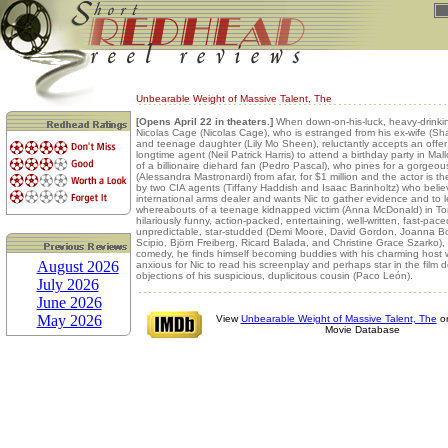
Unbearable Weight of Massive Talent, The
[Opens April 22 in theaters.]
When down-on-his-luck, heavy-drinkin
Nicolas Cage (Nicolas Cage), who is estranged from his ex-wife (S
and teenage daughter (Lily Mo Sheen), reluctantly accepts an offer
longtime agent (Neil Patrick Harris) to attend a birthday party in Mal
of a billionaire diehard fan (Pedro Pascal), who pines for a gorge
(Alessandra Mastronardi) from afar, for $1 million and the actor is th
by two CIA agents (Tiffany Haddish and Isaac Barinholtz) who belie
international arms dealer and wants Nic to gather evidence and to l
whereabouts of a teenage kidnapped victim (Anna McDonald) in T
hilariously funny, action-packed, entertaining, well-written, fast-pace
unpredictable, star-studded (Demi Moore, David Gordon, Joanna B
Scipio, Björn Freiberg, Ricard Balada, and Christine Grace Szarko)
comedy, he finds himself becoming buddies with his charming host 
August 2026
anxious for Nic to read his screenplay and perhaps star in the film d
objections of his suspicious, duplicitous cousin (Paco León).
July 2026
June 2026
May 2026
View
Unbearable Weight of Massive Talent, The
on
Movie Database