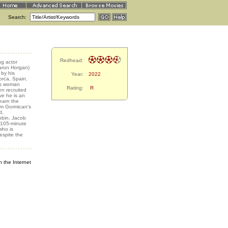
Search:
Redhead:
g actor
haron Horgan)
 by his
Year:
2022
lorca, Spain,
ous woman
Rating:
R
en recruited
ve he is an
earn the
om Gormican's
d,
obin, Jacob
, 105-minute
who is
espite the
 the Internet