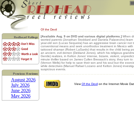
Of the Devil
[Available Aug. 9 on DVD and various digital platforms.]
When dis
worried parents (Jonathan Stoddard and Daniela Palavecino) learn t
year-old son (Lucas Sequeira) has an aggressive brain cancer not t
conventional means and seek unorthodox treatment in Mexico with 
tattooed shaman (Robert LaSardo) that results in the child being 
an ancient, evil demon (Dekland Jones), which his religious grandm
Gentle) realizes, in Kelton Jones' intense, bizarre, violent, unpredic
minute thriller based on James Cullen Bressack's story, they turn to a
(Vernon Wells) for help to save their son and his soul but the exor
while detectives (Manuel Rafael Lozano and Kelton Jones) investig
suspicious events.
August 2026
View
Of the Devil
on the Internet Movie Da
July 2026
June 2026
May 2026