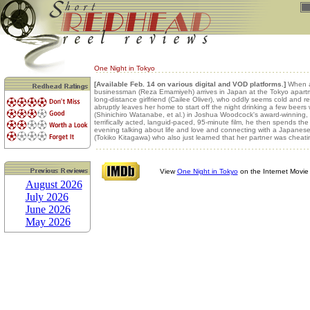
One Night in Tokyo
[Available Feb. 14 on various digital and VOD platforms.]
When 
businessman (Reza Emamiyeh) arrives in Japan at the Tokyo apartm
long-distance girlfriend (Cailee Oliver), who oddly seems cold and r
abruptly leaves her home to start off the night drinking a few beers 
(Shinichiro Watanabe, et al.) in Joshua Woodcock's award-winning, w
terrifically acted, languid-paced, 95-minute film, he then spends the 
evening talking about life and love and connecting with a Japane
(Tokiko Kitagawa) who also just learned that her partner was cheati
View
One Night in Tokyo
on the Internet Movi
August 2026
July 2026
June 2026
May 2026